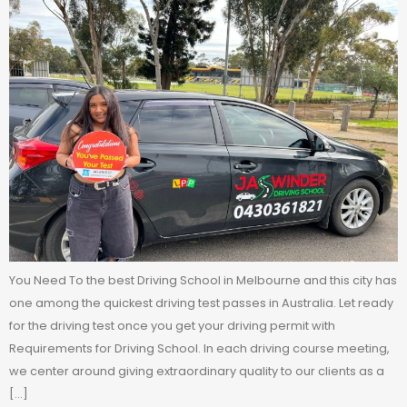
You Need To the best Driving School in Melbourne and this city has
one among the quickest driving test passes in Australia. Let ready
for the driving test once you get your driving permit with
Requirements for Driving School. In each driving course meeting,
we center around giving extraordinary quality to our clients as a
[…]