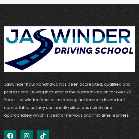
Jaswinder Kaur Randhawa has been accredited, qualified and
professional Driving Instructor in the Western Region for over 20
Years. Jaswinder focuses on making her learner drivers feel
comfortable as they can handle situations calmly and
appropriately which is best for nervous and first-time learners.