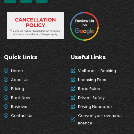
Quick Links
Useful Links
Home
VicRoads - Booking
About Us
Licensing Fees
Pricing
Road Rules
Book Now
Drivers Safety
Reviews
Driving Handbook
Contact Us
Convert your overseas
licence