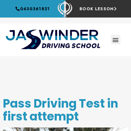
0430361821
BOOK LESSON
Tag:
Empowering
Pass Driving Test in
first attempt