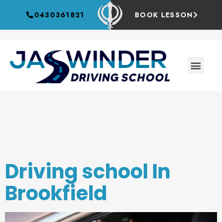
0430361821
BOOK LESSON
Category:
driving school
Driving school In
Brookfield