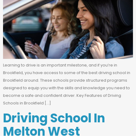
Learning to drive is an important milestone, and if you’re in
Brookfield, you have access to some of the best driving school in
Brookfield around. These schools provide structured programs
designed to equip you with the skills and knowledge you need to
become a safe and confident driver. Key Features of Driving
Schools in Brookfield […]
Driving School In
Melton West