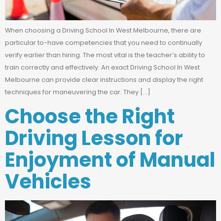
When choosing a Driving School In West Melbourne, there are
particular to-have competencies that you need to continually
verify earlier than hiring. The most vital is the teacher’s ability to
train correctly and effectively. An exact Driving School In West
Melbourne can provide clear instructions and display the right
techniques for maneuvering the car. They […]
Choose the Right
Driving Lesson for
Enjoyment of Manual
Vehicles