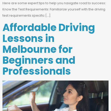
Here are some expert tips to help you navigate road to success:
Know the Test Requirements: Familiarize yourself with the driving
test requirements specific […]
Affordable Driving
Lessons in
Melbourne for
Beginners and
Professionals