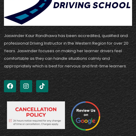
Jaswinder Kaur Randhawa has been accredited, qualified and
professional Driving Instructor in the Western Region for over 20
Years. Jaswinder focuses on making her learner drivers feel
comfortable as they can handle situations calmly and
appropriately which is best for nervous and first-time learners.