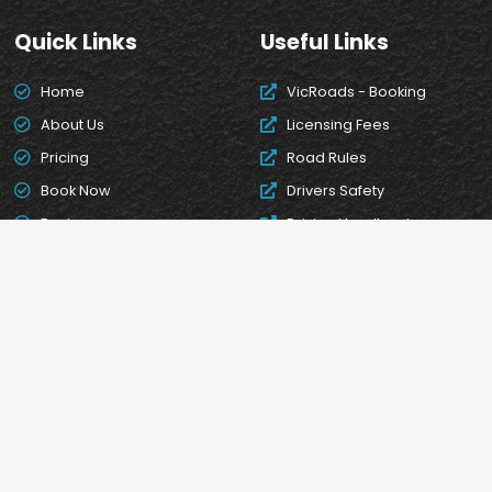
Quick Links
Useful Links
Home
VicRoads - Booking
About Us
Licensing Fees
Pricing
Road Rules
Book Now
Drivers Safety
Reviews
Driving Handbook
Contact Us
Convert your overseas
licence