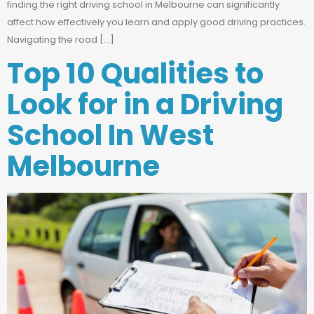
finding the right driving school in Melbourne can significantly
affect how effectively you learn and apply good driving practices.
Navigating the road […]
Top 10 Qualities to
Look for in a Driving
School In West
Melbourne