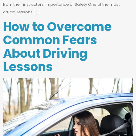
from their instructors. Importance of Safety One of the most
crucial lessons […]
How to Overcome
Common Fears
About Driving
Lessons