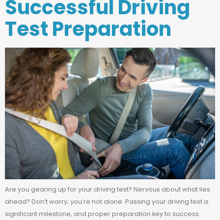
Successful Driving
Test Preparation
Are you gearing up for your driving test? Nervous about what lies
ahead? Don’t worry; you’re not alone. Passing your driving test is
significant milestone, and proper preparation key to success.