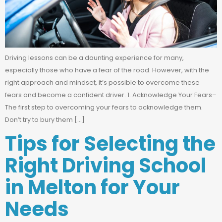
Driving lessons can be a daunting experience for many,
especially those who have a fear of the road. However, with the
right approach and mindset, it’s possible to overcome these
fears and become a confident driver. 1. Acknowledge Your Fears–
The first step to overcoming your fears to acknowledge them.
Don’t try to bury them […]
Tips for Selecting the
Right Driving School
in Melton for Your
Needs