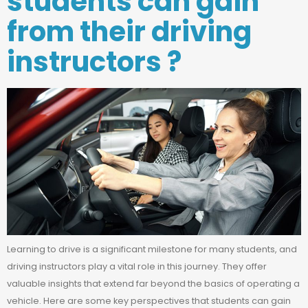
students can gain
from their driving
instructors ?
Learning to drive is a significant milestone for many students, and
driving instructors play a vital role in this journey. They offer
valuable insights that extend far beyond the basics of operating a
vehicle. Here are some key perspectives that students can gain