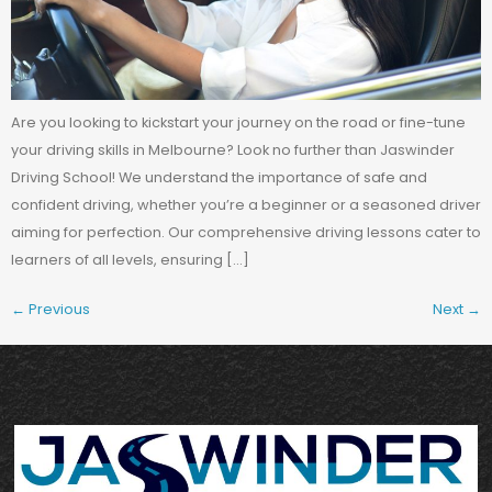
Are you looking to kickstart your journey on the road or fine-tune
your driving skills in Melbourne? Look no further than Jaswinder
Driving School! We understand the importance of safe and
confident driving, whether you’re a beginner or a seasoned driver
aiming for perfection. Our comprehensive driving lessons cater to
learners of all levels, ensuring […]
←
Previous
Next
→