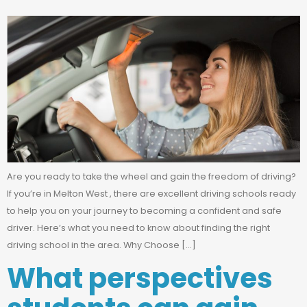
Are you ready to take the wheel and gain the freedom of driving?
If you’re in Melton West , there are excellent driving schools ready
to help you on your journey to becoming a confident and safe
driver. Here’s what you need to know about finding the right
driving school in the area. Why Choose […]
What perspectives