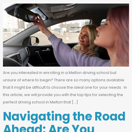
Are you interested in enrolling in a Melton driving school but
unsure of where to begin? There are so many options available
that it might be difficult to choose the ideal one for your needs. In
this article, we will provide you with the top tips for selecting the
perfect driving school in Melton that […]
Navigating the Road
Ahead: Are You