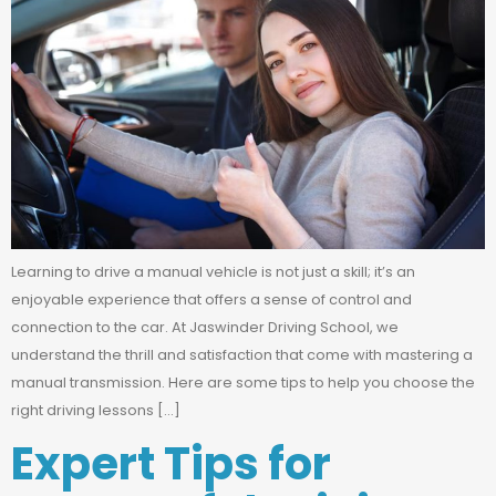
Learning to drive a manual vehicle is not just a skill; it’s an
enjoyable experience that offers a sense of control and
connection to the car. At Jaswinder Driving School, we
understand the thrill and satisfaction that come with mastering a
manual transmission. Here are some tips to help you choose the
right driving lessons […]
Expert Tips for