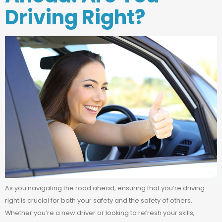
Driving Right?
As you navigating the road ahead, ensuring that you’re driving
right is crucial for both your safety and the safety of others.
Whether you’re a new driver or looking to refresh your skills,